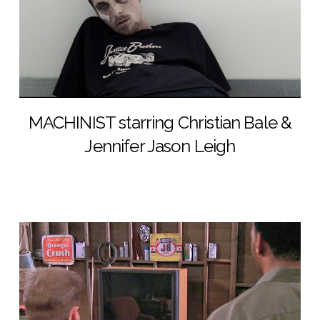
MACHINIST starring Christian Bale &
Jennifer Jason Leigh