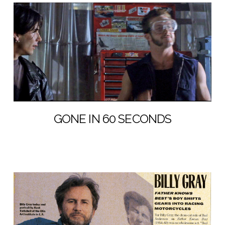
GONE IN 60 SECONDS