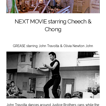
NEXT MOVIE starring Cheech &
Chong
GREASE starring John Travolta & Olivia Newton John
John Travolta dances around Justice Brothers cans while the