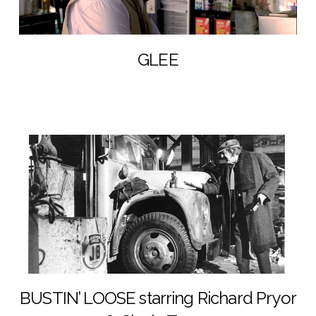
GLEE
BUSTIN’ LOOSE starring Richard Pryor