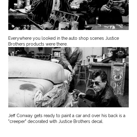
Everywhere you looked in the auto shop scenes Justice
Brothers products were there.
Jeff Conway gets ready to paint a car and over his back is a
"creeper" decorated with Justice Brothers decal.