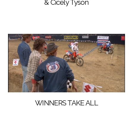
& Cicely Tyson
WINNERS TAKE ALL