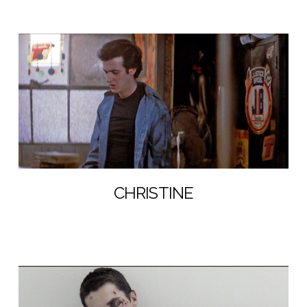
CHRISTINE