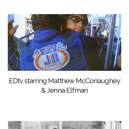
EDtv starring Matthew McConaughey
& Jenna Elfman