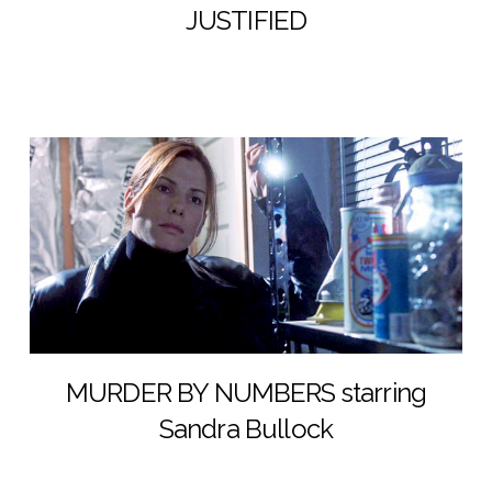
JUSTIFIED
MURDER BY NUMBERS starring
Sandra Bullock