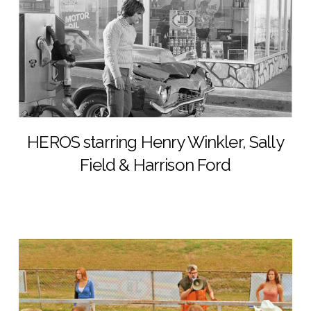
HEROS starring Henry Winkler, Sally
Field & Harrison Ford