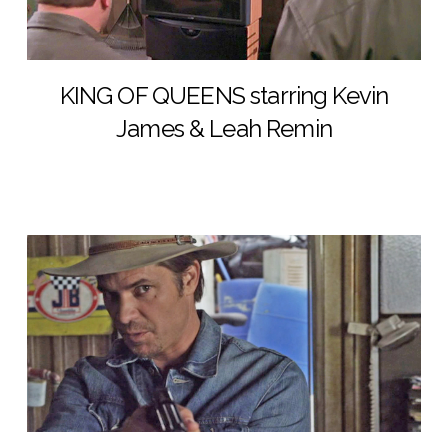
KING OF QUEENS starring Kevin
James & Leah Remin