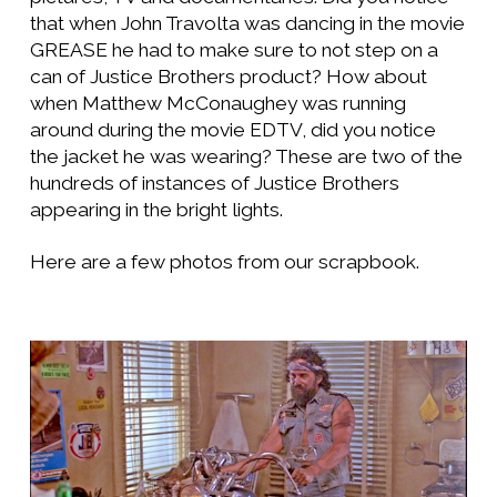
that when John Travolta was dancing in the movie
GREASE he had to make sure to not step on a
can of Justice Brothers product? How about
when Matthew McConaughey was running
around during the movie EDTV, did you notice
the jacket he was wearing? These are two of the
hundreds of instances of Justice Brothers
appearing in the bright lights.
Here are a few photos from our scrapbook.