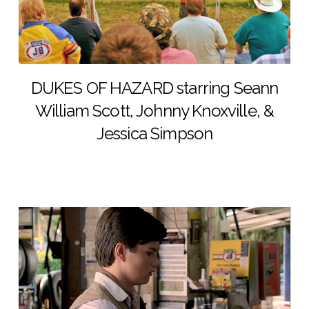
DUKES OF HAZARD starring Seann
William Scott, Johnny Knoxville, &
Jessica Simpson