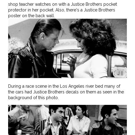
shop teacher watches on with a Justice Brothers pocket
protector in her pocket. Also, there's a Justice Brothers
poster on the back wall.
During a race scene in the Los Angeles river bed many of
the cars had Justice Brothers decals on them as seen in the
background of this photo.