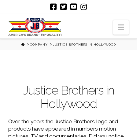
Nav
HOME
COMPANY
JUSTICE BROTHERS IN HOLLYWOOD
Justice Brothers in
Hollywood
Over the years the Justice Brothers logo and
products have appeared in numbers motion
pictures, TV and documentaries. Did you notice