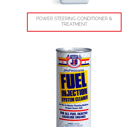
POWER STEERING CONDITIONER &
TREATMENT