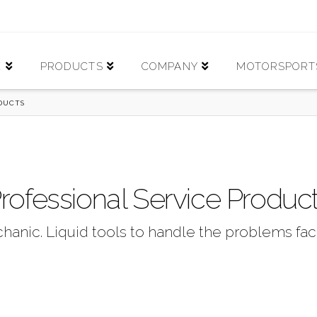
E
PRODUCTS
COMPANY
MOTORSPORT
ODUCTS
rofessional Service Produc
hanic. Liquid tools to handle the problems fac