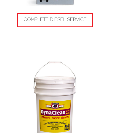
COMPLETE DIESEL SERVICE