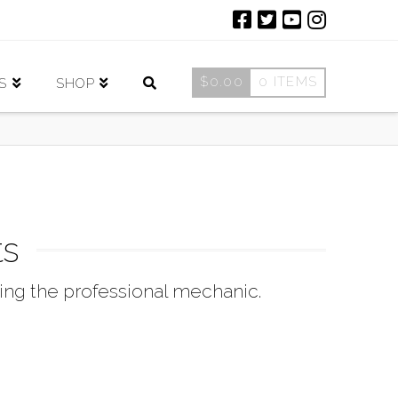
$
0.00
0 ITEMS
S
SHOP
ts
ing the professional mechanic.