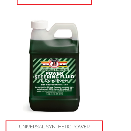
UNIVERSAL SYNTHETIC POWER