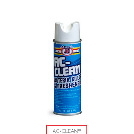
AC-CLEAN™