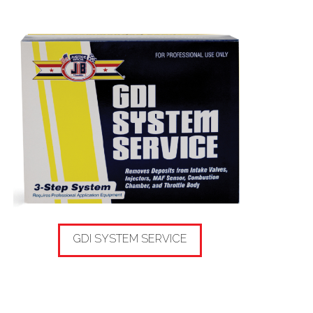
GDI SYSTEM SERVICE