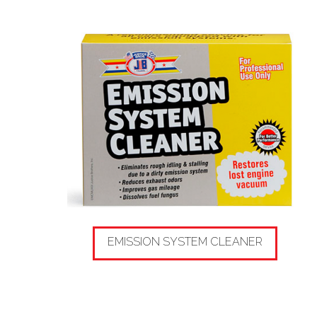
EMISSION SYSTEM CLEANER