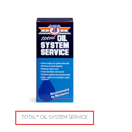
TOTAL™ OIL SYSTEM SERVICE