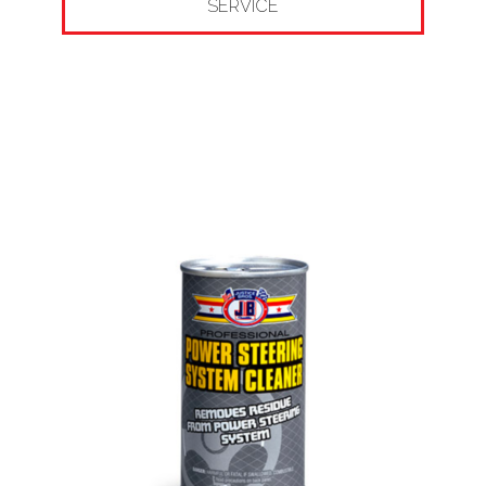
SERVICE