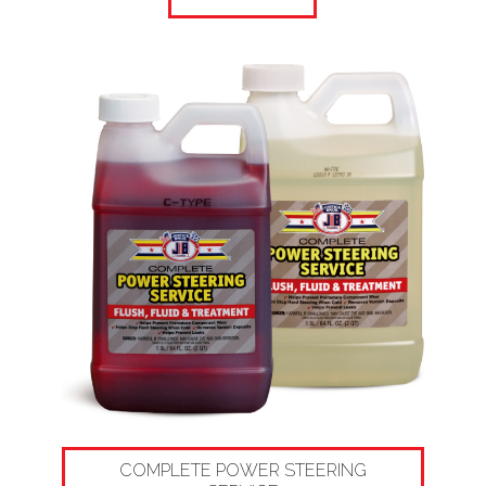
COMPLETE POWER STEERING