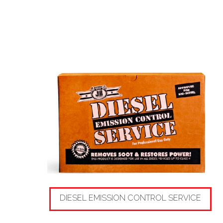
DIESEL EMISSION CONTROL SERVICE