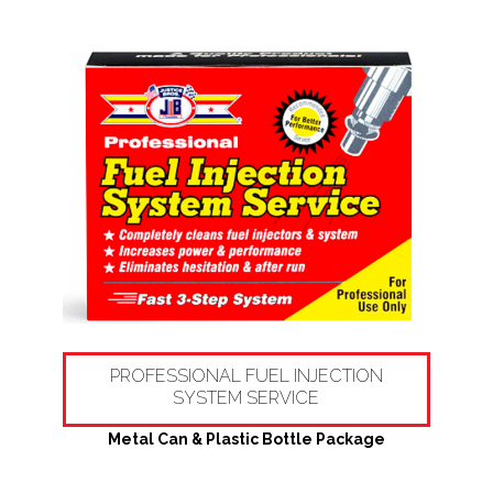
PROFESSIONAL FUEL INJECTION
SYSTEM SERVICE
Metal Can & Plastic Bottle Package