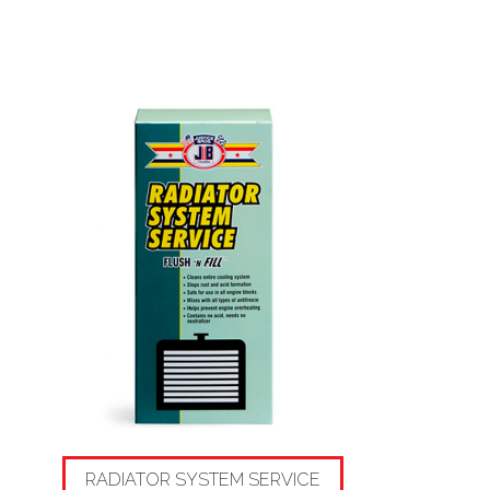
RADIATOR SYSTEM SERVICE