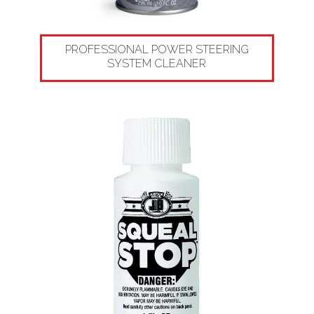
PROFESSIONAL POWER STEERING
SYSTEM CLEANER