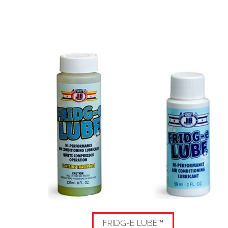
FRIDG-E LUBE™