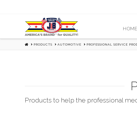
HOM
HOME
PRODUCTS
AUTOMOTIVE
PROFESSIONAL SERVICE PR
P
Products to help the professional mec