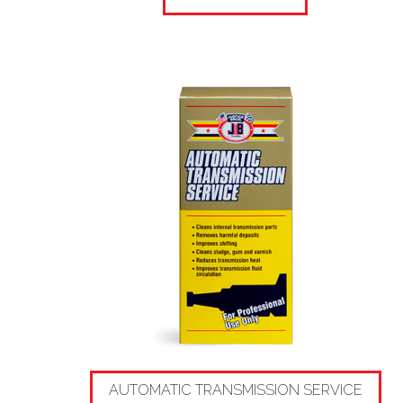
AUTOMATIC TRANSMISSION SERVICE