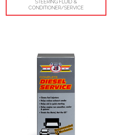
STEERING FLUID &
CONDITIONER/SERVICE