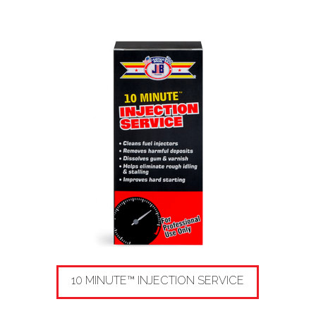
10 MINUTE™ INJECTION SERVICE