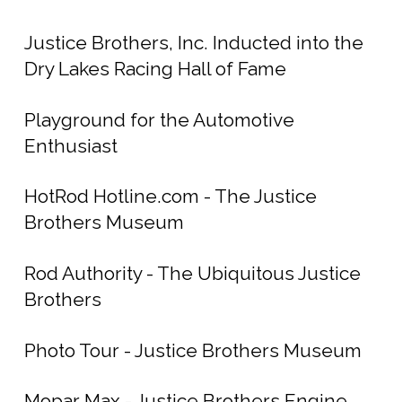
Justice Brothers, Inc. Inducted into the
Dry Lakes Racing Hall of Fame
Playground for the Automotive
Enthusiast
HotRod Hotline.com - The Justice
Brothers Museum
Rod Authority - The Ubiquitous Justice
Brothers
Photo Tour - Justice Brothers Museum
Mopar Max - Justice Brothers Engine