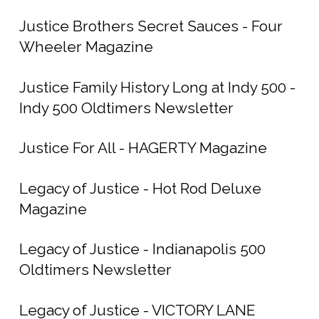
Justice Brothers Secret Sauces - Four
Wheeler Magazine
Justice Family History Long at Indy 500 -
Indy 500 Oldtimers Newsletter
Justice For All - HAGERTY Magazine
Legacy of Justice - Hot Rod Deluxe
Magazine
Legacy of Justice - Indianapolis 500
Oldtimers Newsletter
Legacy of Justice - VICTORY LANE