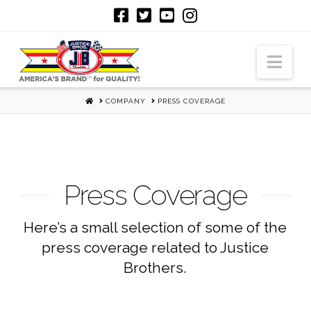
Nav
HOME
COMPANY
PRESS COVERAGE
Press Coverage
Here’s a small selection of some of the
press coverage related to Justice
Brothers.