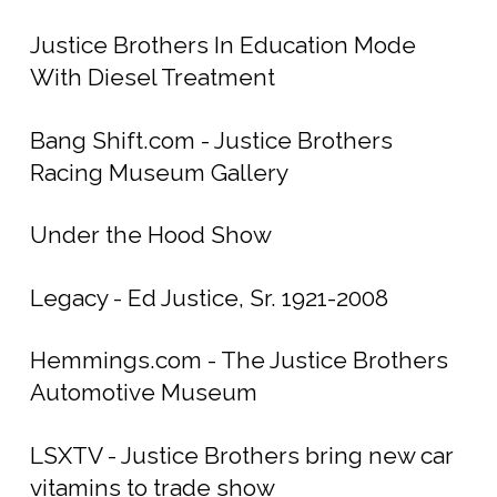
Justice Brothers In Education Mode
With Diesel Treatment
Bang Shift.com - Justice Brothers
Racing Museum Gallery
Under the Hood Show
Legacy - Ed Justice, Sr. 1921-2008
Hemmings.com - The Justice Brothers
Automotive Museum
LSXTV - Justice Brothers bring new car
vitamins to trade show