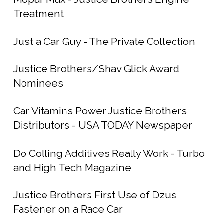
Treatment
Just a Car Guy - The Private Collection
Justice Brothers/Shav Glick Award
Nominees
Car Vitamins Power Justice Brothers
Distributors - USA TODAY Newspaper
Do Colling Additives Really Work - Turbo
and High Tech Magazine
Justice Brothers First Use of Dzus
Fastener on a Race Car