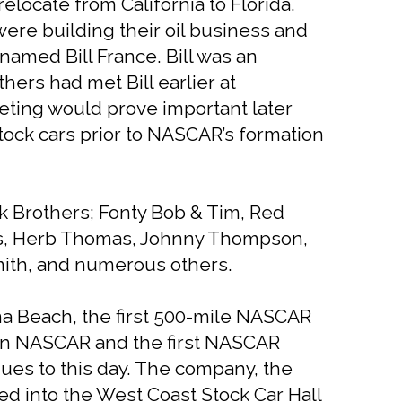
elocate from California to Florida.
were building their oil business and
named Bill France. Bill was an
ers had met Bill earlier at
eting would prove important later
ock cars prior to NASCAR’s formation
k Brothers; Fonty Bob & Tim, Red
ris, Herb Thomas, Johnny Thompson,
mith, and numerous others.
na Beach, the first 500-mile NASCAR
ar in NASCAR and the first NASCAR
es to this day. The company, the
ed into the West Coast Stock Car Hall