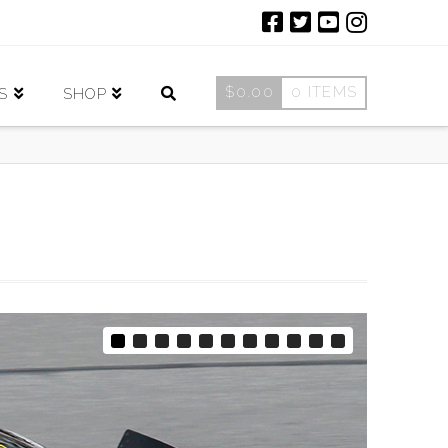
$
0.00
0 ITEMS
S
SHOP