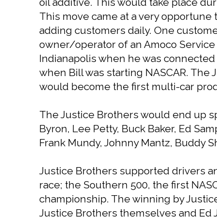
oil additive. This would take place du
This move came at a very opportune tim
adding customers daily. One customer 
owner/operator of an Amoco Service St
Indianapolis when he was connected w
when Bill was starting NASCAR. The J
would become the first multi-car prod
The Justice Brothers would end up sp
Byron, Lee Petty, Buck Baker, Ed Sa
Frank Mundy, Johnny Mantz, Buddy Shu
Justice Brothers supported drivers a
race; the Southern 500, the first NASC
championship. The winning by Justic
Justice Brothers themselves and Ed Ju