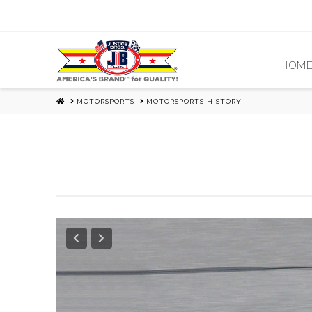
HOM
HOME
MOTORSPORTS
MOTORSPORTS HISTORY