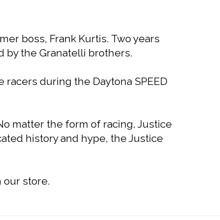
rmer boss, Frank Kurtis. Two years
 by the Granatelli brothers.
le racers during the Daytona SPEED
o matter the form of racing, Justice
cated history and hype, the Justice
 our store.