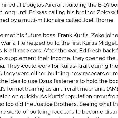
s hired at Douglas Aircraft building the B-19
n’t long until Ed was calling his brother Zeke w
ned by a multi-millionaire called Joel Thorne.
 met his future boss, Frank Kurtis. Zeke joined
War 2. He helped build the first Kurtis Midget,
-Kraft race cars. After the war, Ed fresh back
. To supplement their income, they opened the
nia. They would work for Kurtis-Kraft during th
 they were either building new racecars or r
the idea to use Dzus fasteners to hold the bod
Ed’s formal training as an aircraft mechanic (AM
atch on quickly. As Kurtis’ reputation grew fr
 too did the Justice Brothers. Seeing what t
t the world of building racecars to become dis