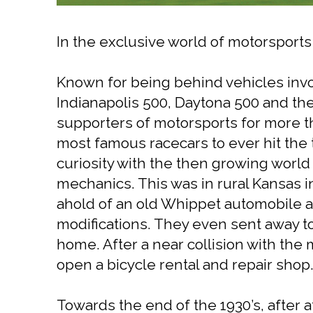
In the exclusive world of motorsport
Known for being behind vehicles invol
Indianapolis 500, Daytona 500 and th
supporters of motorsports for more t
most famous racecars to ever hit the t
curiosity with the then growing world
mechanics. This was in rural Kansas in
ahold of an old Whippet automobile 
modifications. They even sent away to
home. After a near collision with the
open a bicycle rental and repair shop. 
Towards the end of the 1930’s, after a