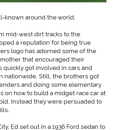
ell-known around the world.
m mid-west dirt tracks to the
oped a reputation for being true
hers logo has adorned some of the
ir mother that encouraged their
 quickly got involved in cars and
 nationwide. Still, the brothers got
 fenders and doing some elementary
s on how to build a midget race car at
hold. Instead they were persuaded to
lls.
ty, Ed set out in a 1936 Ford sedan to