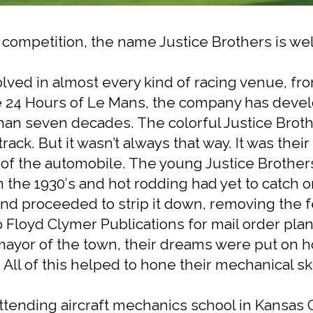
s competition, the name Justice Brothers is w
ved in almost every kind of racing venue, fro
e 24 Hours of Le Mans, the company has devel
han seven decades. The colorful Justice Brot
rack. But it wasn’t always that way. It was the
 of the automobile. The young Justice Brothers
 the 1930′s and hot rodding had yet to catch on
and proceeded to strip it down, removing the
 Floyd Clymer Publications for mail order plan
 mayor of the town, their dreams were put on 
All of this helped to hone their mechanical ski
ttending aircraft mechanics school in Kansas Ci