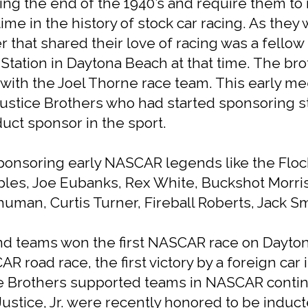
ring the end of the 1940’s and require them to r
e in the history of stock car racing. As they 
that shared their love of racing was a fellow 
ation in Daytona Beach at that time. The broth
ith the Joel Thorne race team. This early me
ustice Brothers who had started sponsoring st
uct sponsor in the sport.
onsoring early NASCAR legends like the Floc
mples, Joe Eubanks, Rex White, Buckshot Mor
man, Curtis Turner, Fireball Roberts, Jack S
nd teams won the first NASCAR race on Dayto
AR road race, the first victory by a foreign c
e Brothers supported teams in NASCAR continu
stice, Jr. were recently honored to be induct