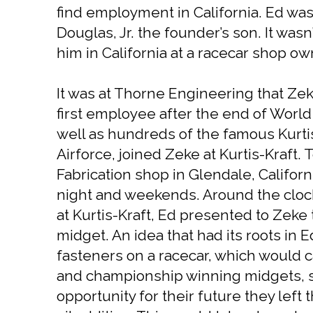
find employment in California. Ed wa
Douglas, Jr. the founder’s son. It was
him in California at a racecar shop ow
It was at Thorne Engineering that Zeke
first employee after the end of World 
well as hundreds of the famous Kurtis
Airforce, joined Zeke at Kurtis-Kraft
Fabrication shop in Glendale, Califor
night and weekends. Around the clock
at Kurtis-Kraft, Ed presented to Zeke 
midget. An idea that had its roots in 
fasteners on a racecar, which would c
and championship winning midgets, so
opportunity for their future they lef