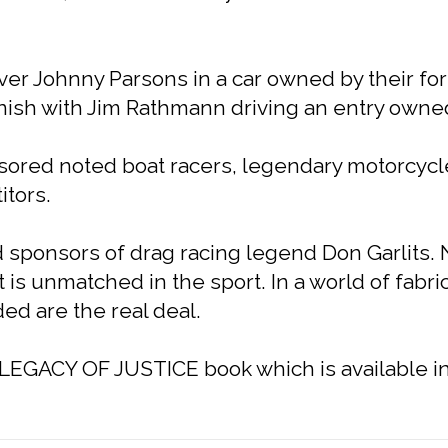
iver Johnny Parsons in a car owned by their fo
inish with Jim Rathmann driving an entry owned
onsored noted boat racers, legendary motorcyc
tors.
 sponsors of drag racing legend Don Garlits. N
is unmatched in the sport. In a world of fabri
d are the real deal.
e LEGACY OF JUSTICE book which is available in