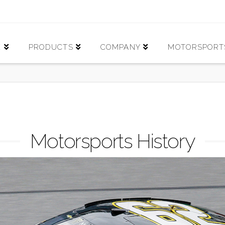
E
PRODUCTS
COMPANY
MOTORSPORT
Motorsports History