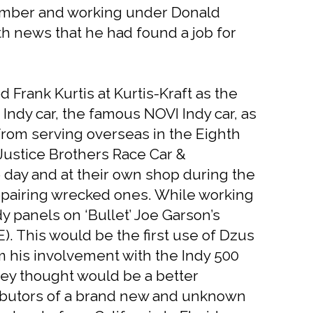
 bomber and working under Donald
ith news that he had found a job for
 Frank Kurtis at Kurtis-Kraft as the
 Indy car, the famous NOVI Indy car, as
 from serving overseas in the Eighth
 Justice Brothers Race Car &
e day and at their own shop during the
epairing wrecked ones. While working
y panels on ‘Bullet’ Joe Garson’s
E). This would be the first use of Dzus
om his involvement with the Indy 500
hey thought would be a better
tributors of a brand new and unknown