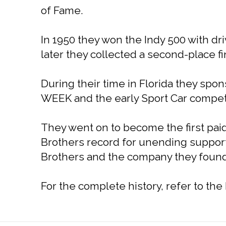
of Fame.
In 1950 they won the Indy 500 with dr
later they collected a second-place f
During their time in Florida they sp
WEEK and the early Sport Car competi
They went on to become the first paid
Brothers record for unending support 
Brothers and the company they founde
For the complete history, refer to th