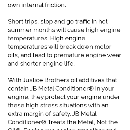
own internal friction.
Short trips, stop and go traffic in hot
summer months will cause high engine
temperatures. High engine
temperatures will break down motor
oils, and lead to premature engine wear
and shorter engine life.
With Justice Brothers oil additives that
contain JB Metal Conditioner® in your
engine, they protect your engine under
these high stress situations with an
extra margin of safety. JB Metal
Conditioner® Treats the Metal, Not the