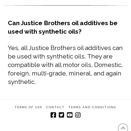
Can Justice Brothers oil additives be
used with synthetic oils?
Yes, all Justice Brothers oil additives can
be used with synthetic oils. They are
compatible with all motor oils, Domestic,
foreign, multi-grade, mineral, and again
synthetic.
TERMS OF USE
CONTACT
TERMS AND CONDITIONS
Built by Michael Murray