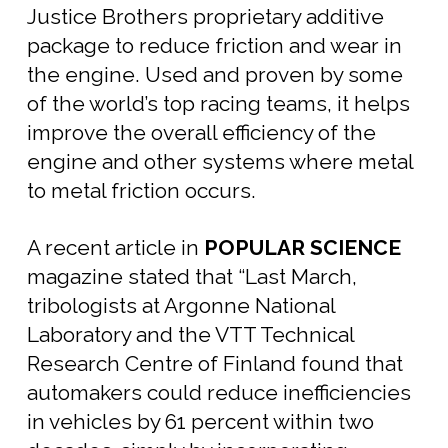
Justice Brothers proprietary additive
package to reduce friction and wear in
the engine. Used and proven by some
of the world’s top racing teams, it helps
improve the overall efficiency of the
engine and other systems where metal
to metal friction occurs.
A recent article in
POPULAR SCIENCE
magazine stated that “Last March,
tribologists at Argonne National
Laboratory and the VTT Technical
Research Centre of Finland found that
automakers could reduce inefficiencies
in vehicles by 61 percent within two