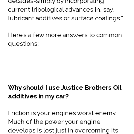
decades-simply by incorporating
current tribological advances in, say,
lubricant additives or surface coatings.”
Here’s a few more answers to common
questions:
Why should I use Justice Brothers Oil
additives in my car?
Friction is your engines worst enemy.
Much of the power your engine
develops is lost just in overcoming its