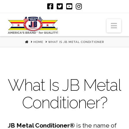
Nav
HOME
HOME
WHAT IS JB METAL CONDITIONER
What Is JB Metal
Conditioner?
JB Metal Conditioner®
is the name of