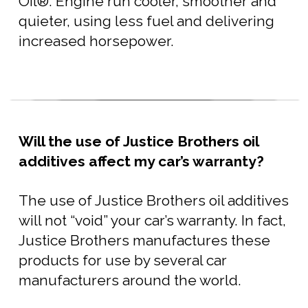
Oil®. Engine run cooler, smoother and
quieter, using less fuel and delivering
increased horsepower.
Will the use of Justice Brothers oil
additives affect my car’s warranty?
The use of Justice Brothers oil additives
will not “void” your car’s warranty. In fact,
Justice Brothers manufactures these
products for use by several car
manufacturers around the world.