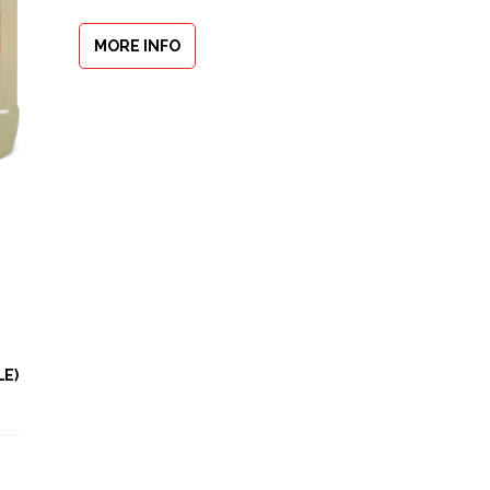
MORE INFO
LE)