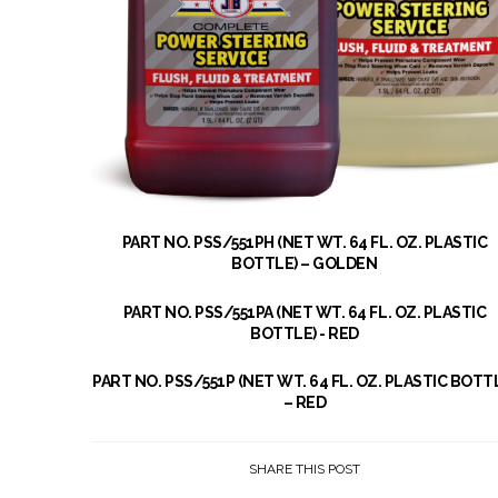
PART NO. PSS/551PH (NET WT. 64 FL. OZ. PLASTIC
BOTTLE) – GOLDEN
PART NO. PSS/551PA (NET WT. 64 FL. OZ. PLASTIC
BOTTLE) - RED
PART NO. PSS/551P (NET WT. 64 FL. OZ. PLASTIC BOTT
– RED
SHARE THIS POST