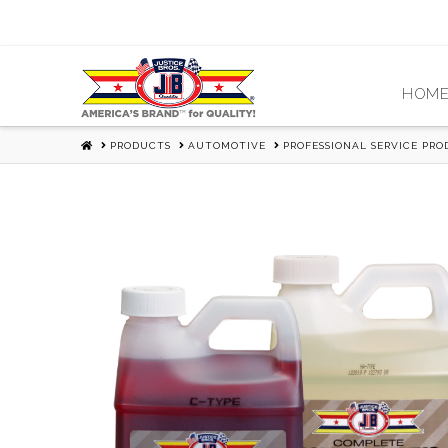
HOM
HOME
PRODUCTS
AUTOMOTIVE
PROFESSIONAL SERVICE PR