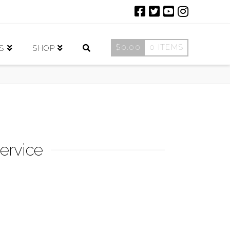
$
0.00
0 ITEMS
S
SHOP
ervice