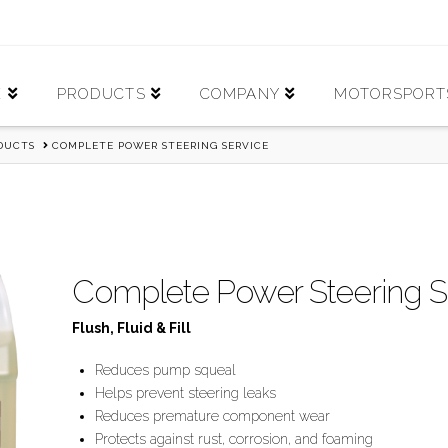
E
PRODUCTS
COMPANY
MOTORSPORT
ODUCTS
COMPLETE POWER STEERING SERVICE
Complete Power Steering S
Flush, Fluid & Fill
Reduces pump squeal
Helps prevent steering leaks
Reduces premature component wear
Protects against rust, corrosion, and foaming