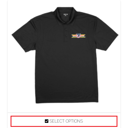
SELECT OPTIONS