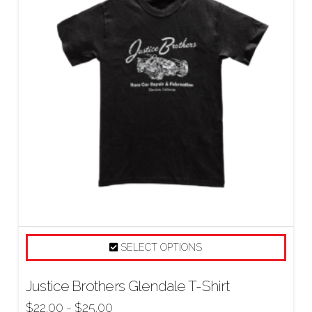
SELECT OPTIONS
Justice Brothers Glendale T-Shirt
$
22.00
$
25.00
–