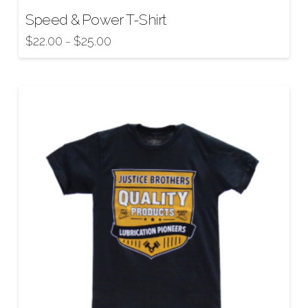
Speed & Power T-Shirt
$
22.00
$
25.00
–