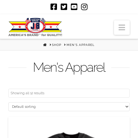
Nav
HOME
SHOP
MEN'S APPAREL
Men's Apparel
Showing all 12 results