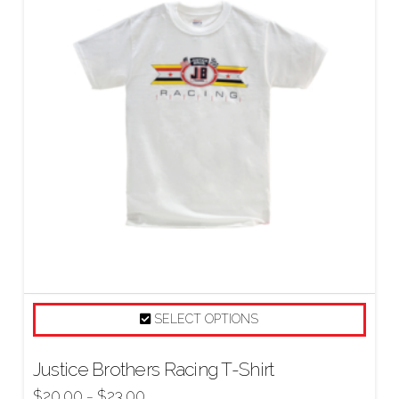
SELECT OPTIONS
Justice Brothers Racing T-Shirt
$
20.00
$
23.00
–