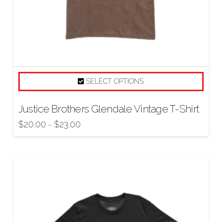
SELECT OPTIONS
Justice Brothers Glendale Vintage T-Shirt
$
20.00
$
23.00
–