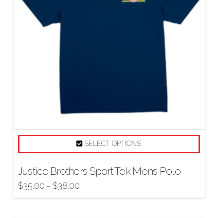
SELECT OPTIONS
Justice Brothers Sport Tek Men’s Polo
$
35.00
$
38.00
–