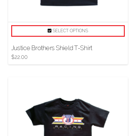
SELECT OPTIONS
Justice Brothers Shield T-Shirt
$
22.00