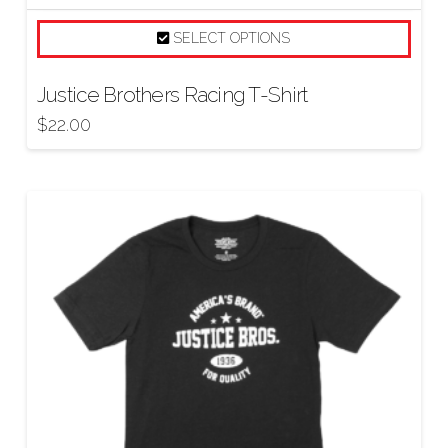
SELECT OPTIONS
Justice Brothers Racing T-Shirt
$
22.00