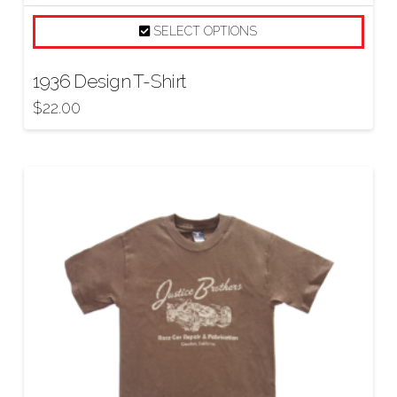
SELECT OPTIONS
1936 Design T-Shirt
$
22.00