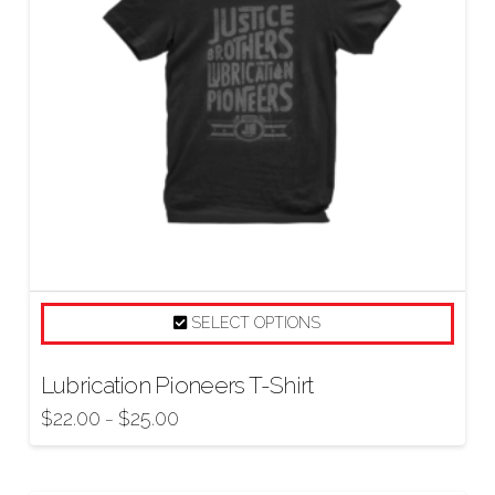
SELECT OPTIONS
Lubrication Pioneers T-Shirt
$
22.00
$
25.00
–