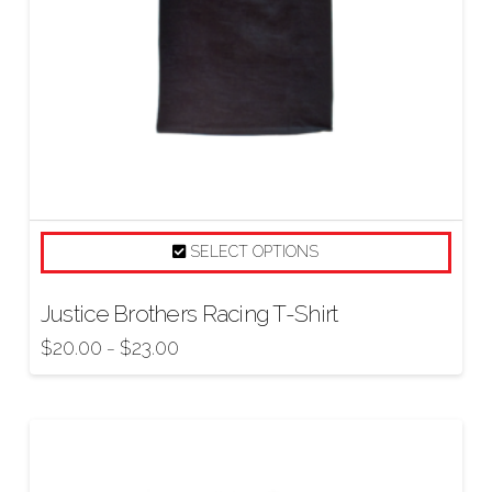
SELECT OPTIONS
Justice Brothers Racing T-Shirt
$
20.00
$
23.00
–