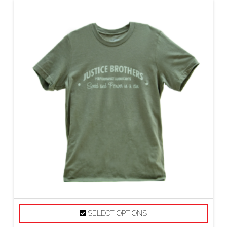
SELECT OPTIONS