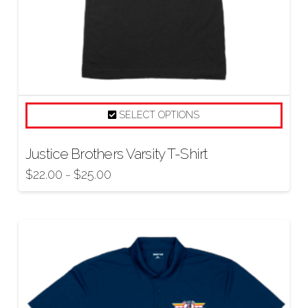
SELECT OPTIONS
Justice Brothers Varsity T-Shirt
$
22.00
$
25.00
–