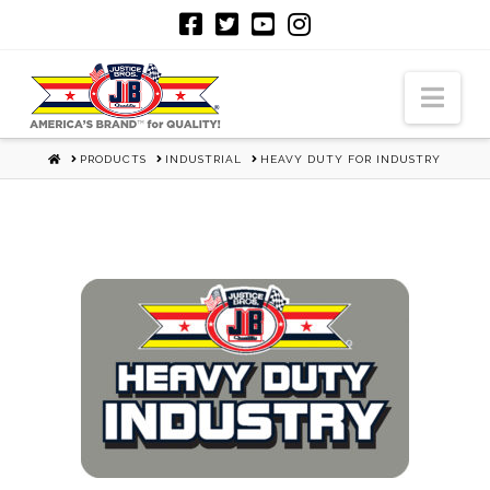
Nav
HOME
PRODUCTS
INDUSTRIAL
HEAVY DUTY FOR INDUSTRY