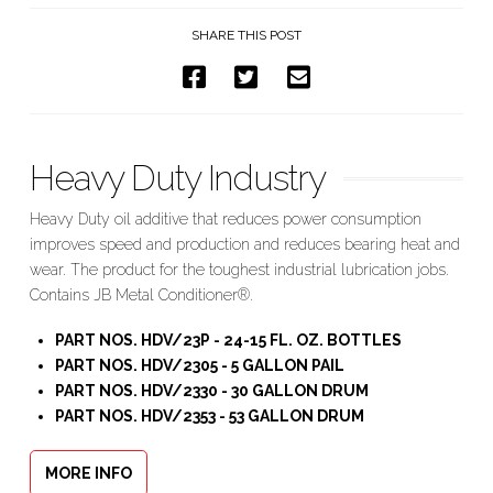
SHARE THIS POST
Heavy Duty Industry
Heavy Duty oil additive that reduces power consumption
improves speed and production and reduces bearing heat and
wear. The product for the toughest industrial lubrication jobs.
Contains JB Metal Conditioner®
.
PART NOS. HDV/23P - 24-15 FL. OZ. BOTTLES
PART NOS. HDV/2305 - 5 GALLON PAIL
PART NOS. HDV/2330 - 30 GALLON DRUM
PART NOS. HDV/2353 - 53 GALLON DRUM
MORE INFO